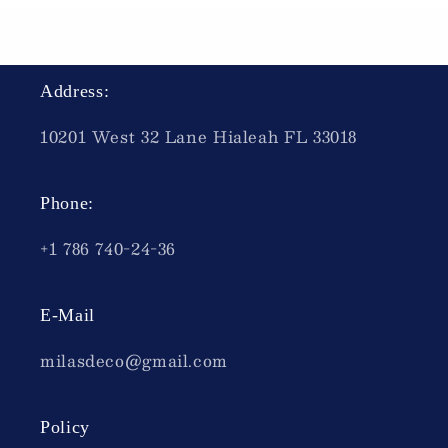
Address:
10201 West 32 Lane Hialeah FL 33018
Phone:
+1 786 740-24-36
E-Mail
milasdeco@gmail.com
Policy