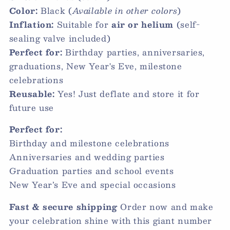
Color:
Black (
Available in other colors
)
Inflation:
Suitable for
air or helium
(self-
sealing valve included)
Perfect for:
Birthday parties, anniversaries,
graduations, New Year's Eve, milestone
celebrations
Reusable:
Yes! Just deflate and store it for
future use
Perfect for:
Birthday and milestone celebrations
Anniversaries and wedding parties
Graduation parties and school events
New Year’s Eve and special occasions
Fast & secure shipping
Order now and make
your celebration shine with this giant number