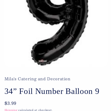
Open
media
1
Mila's Catering and Decoration
in
modal
34” Foil Number Balloon 9
Regular
$3.99
price
Shipping
calculated at checkout.