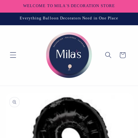
Skip to
WELCOME TO MILA´S DECORATION STORE
content
Everything Balloon Decorators Need in One Place
Cart
Skip to
product
information