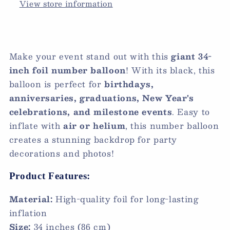
View store information
Make your event stand out with this
giant 34-
inch foil number balloon
! With its black, this
balloon is perfect for
birthdays,
anniversaries, graduations, New Year's
celebrations, and milestone events
. Easy to
inflate with
air or helium
, this number balloon
creates a stunning backdrop for party
decorations and photos!
Product Features:
Material:
High-quality foil for long-lasting
inflation
Size:
34 inches (86 cm)