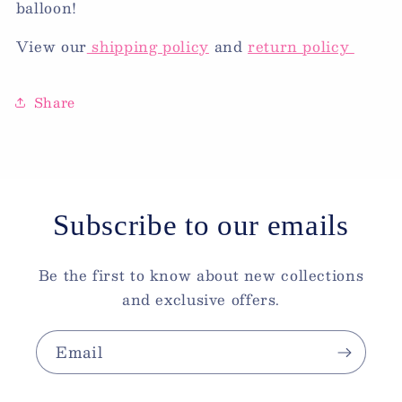
balloon!
View our
shipping policy
and
return policy
Share
Subscribe to our emails
Be the first to know about new collections
and exclusive offers.
Email