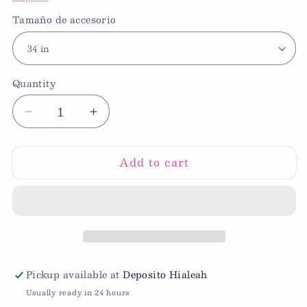
Tamaño de accesorio
Quantity
Decrease
Increase
quantity
quantity
for
for
Add to cart
34”
34”
Foil
Foil
Number
Number
Balloon
Balloon
9
9
Pickup available at
Deposito Hialeah
Usually ready in 24 hours