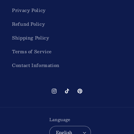
Privacy Policy
Refund Policy
Shipping Policy
Terms of Service
Contact Information
Instagram
TikTok
Pinterest
Language
English